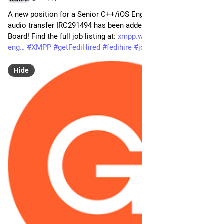
A new position for a Senior C++/iOS Engineer for real-time 
audio transfer IRC291494 has been added to the XMPP Job 
Board! Find the full job listing at: 
xmpp.work/job/senior-c-ios-
eng
#
XMPP
#
getFediHired
#
fedihire
#
jobs
Hide