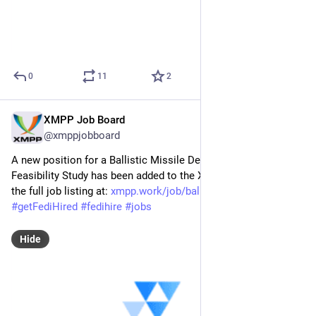
0
11
2
XMPP Job Board
May 7
@xmppjobboard
A new position for a Ballistic Missile Defence (BMD) 
Feasibility Study has been added to the XMPP Job Board! Find 
the full job listing at: 
xmpp.work/job/ballistic-missil
#
XMPP
#
getFediHired
#
fedihire
#
jobs
Hide