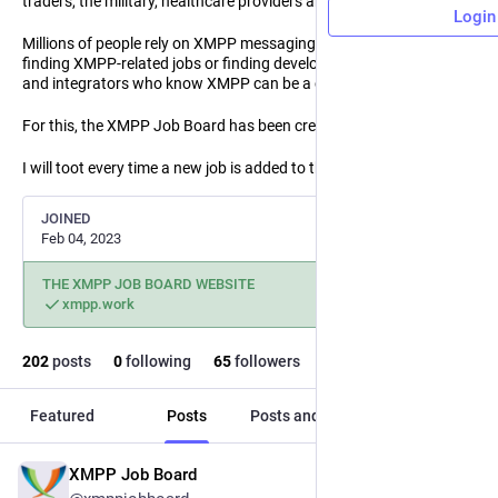
traders, the military, healthcare providers and first responders.
Login
Millions of people rely on XMPP messaging every day. Even so,
finding XMPP-related jobs or finding developers, administrators
and integrators who know XMPP can be a challenge.
For this, the XMPP Job Board has been created!
I will toot every time a new job is added to the XMPP Job Board!
JOINED
Feb 04, 2023
THE XMPP JOB BOARD WEBSITE
xmpp.work
202
posts
0
following
65
followers
Featured
Posts
Posts and replies
Media
XMPP Job Board
Jun 9