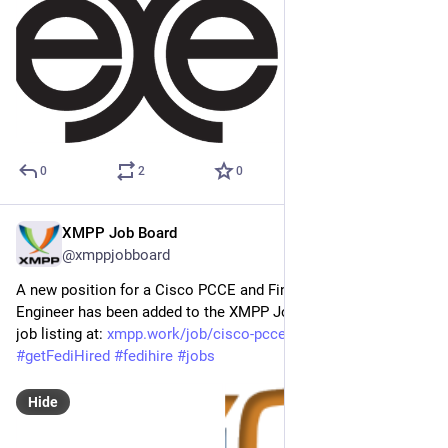
0
2
0
XMPP Job Board
Apr 29
@xmppjobboard
A new position for a Cisco PCCE and Finesse Workflow 
Engineer has been added to the XMPP Job Board! Find the full 
job listing at: 
xmpp.work/job/cisco-pcce-and-f
#
XMPP
#
getFediHired
#
fedihire
#
jobs
Hide