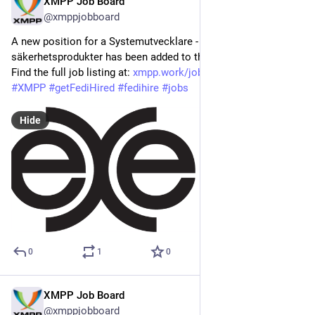
XMPP Job Board
Mar 19
@xmppjobboard
A new position for a Systemutvecklare - Krypto- och IT-
säkerhetsprodukter has been added to the XMPP Job Board! 
Find the full job listing at: 
xmpp.work/job/systemutvecklare
#
XMPP
#
getFediHired
#
fedihire
#
jobs
Hide
0
1
0
XMPP Job Board
Mar 17
@xmppjobboard