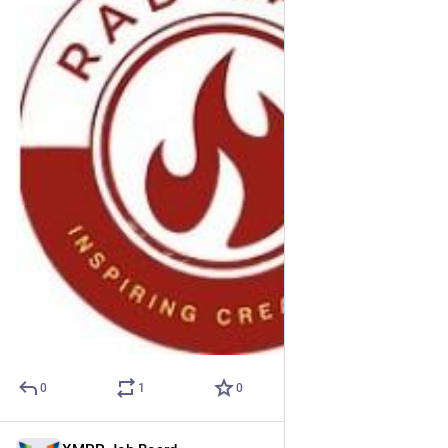
0
1
0