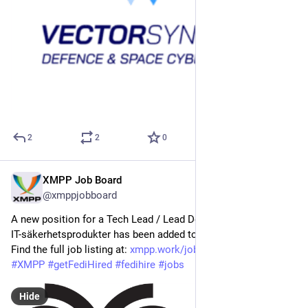
2
2
0
XMPP Job Board
May 5
@xmppjobboard
A new position for a Tech Lead / Lead Developer - Krypto- och 
IT-säkerhetsprodukter has been added to the XMPP Job Board! 
Find the full job listing at: 
xmpp.work/job/tech-lead-lead-d
#
XMPP
#
getFediHired
#
fedihire
#
jobs
Hide