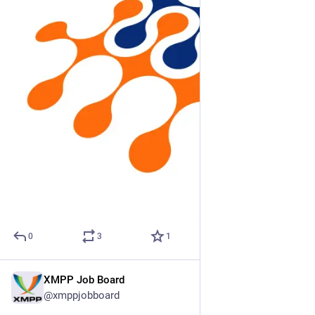
0
3
1
XMPP Job Board
Mar 3
@xmppjobboard