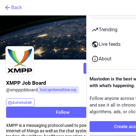
Back
Trending
Live feeds
About
Follow
Mastodon is the best 
XMPP Job Board
with what's happening.
@
xmppjobboard
toot.igniterealtime.org
Follow anyone across 
Automated
and see it all in chron
algorithms, ads, or clic
Follow
XMPP is a messaging protocol used to power social media, the
Create ac
internet-of-things as well as the chat systems of games, financial