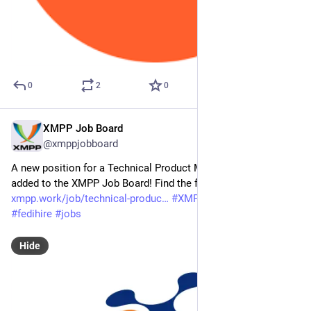
0
2
0
XMPP Job Board
Mar 6
@xmppjobboard
A new position for a Technical Product Manager has been 
added to the XMPP Job Board! Find the full job listing at: 
xmpp.work/job/technical-produc
#
XMPP
#
getFediHired
#
fedihire
#
jobs
Hide