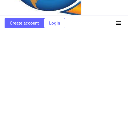
Create account
Login
1
3
1
XMPP Job Board
<p>A new position for a Backend Developer (BiP) has been
added to the XMPP Job Board! Find the full job listing at: <a
href="https://xmpp.work/job/backend-developer-bip/" target="_blank"
rel="nofollow noopener" translate="no"><span class="invisible">https://</span>
<span class="ellipsis">xmpp.work/job/backend-develope</span><span
class="invisible">r-bip/</span></a> <a
href="https://toot.igniterealtime.org/tags/XMPP" class="mention hashtag"
rel="tag">#<span>XMPP</span></a> <a
href="https://toot.igniterealtime.org/tags/getFediHired" class="mention
hashtag" rel="tag">#<span>getFediHired</span></a> <a
href="https://toot.igniterealtime.org/tags/fedihire" class="mention hashtag"
rel="tag">#<span>fedihire</span></a> <a
href="https://toot.igniterealtime.org/tags/jobs" class="mention hashtag"
rel="tag">#<span>jobs</span></a></p>