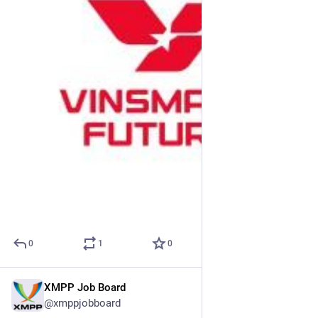
0
1
0
XMPP Job Board
May 7
@xmppjobboard