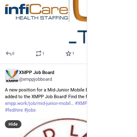
0
1
1
XMPP Job Board
Mar 24
@xmppjobboard
A new position for a Mid-Junior Mobile Engineer has been 
added to the XMPP Job Board! Find the full job listing at: 
xmpp.work/job/mid-junior-mobil
#
XMPP
#
getFediHired
#
fedihire
#
jobs
Hide