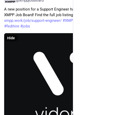
@xmppjobboard
A new position for a Support Engineer has been added to the 
XMPP Job Board! Find the full job listing at: 
xmpp.work/job/support-engineer/
#
XMPP
#
getFediHired
#
fedihire
#
jobs
Hide