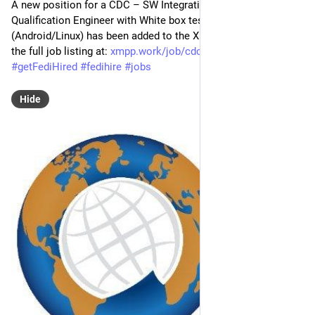
A new position for a CDC – SW Integration and SW 
Qualification Engineer with White box testing of infotainment 
(Android/Linux) has been added to the XMPP Job Board! Find 
the full job listing at: 
xmpp.work/job/cdc-sw-integrati
#
XMPP
#
getFediHired
#
fedihire
#
jobs
Hide