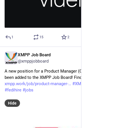
1
15
2
XMPP Job Board
May 19
@xmppjobboard
A new position for a Product Manager (Chat &amp; Call) has 
been added to the XMPP Job Board! Find the full job listing at: 
xmpp.work/job/product-manager-
#
XMPP
#
getFediHired
#
fedihire
#
jobs
Hide