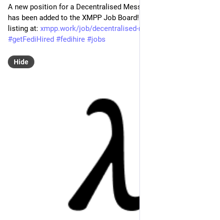
A new position for a Decentralised Messaging Engineer - Rust 
has been added to the XMPP Job Board! Find the full job 
listing at: 
xmpp.work/job/decentralised-me
#
XMPP
#
getFediHired
#
fedihire
#
jobs
Hide